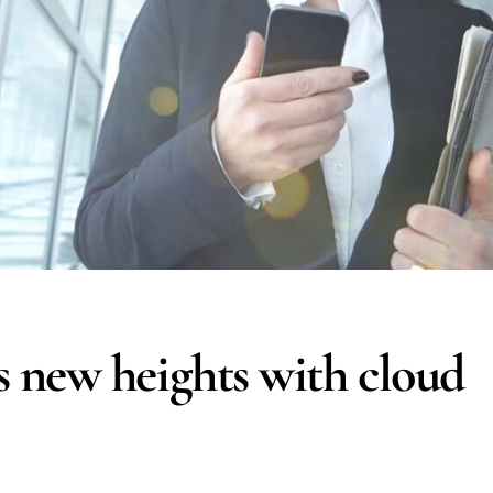
 new heights with cloud