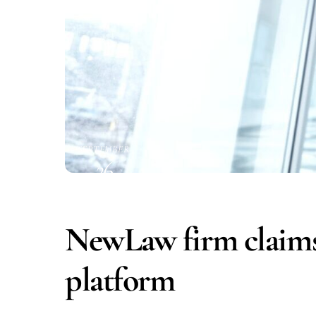
SEPTEMBER
26
2016
NewLaw firm claims
platform