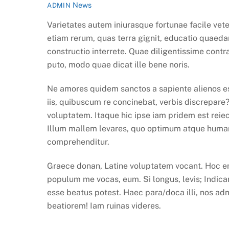
News
ADMIN
Varietates autem iniurasque fortunae facile vet
etiam rerum, quas terra gignit, educatio quaeda
constructio interrete. Quae diligentissime con
puto, modo quae dicat ille bene noris.
Ne amores quidem sanctos a sapiente alienos es
iis, quibuscum re concinebat, verbis discrepare
voluptatem. Itaque hic ipse iam pridem est reiect
Illum mallem levares, quo optimum atque humani
comprehenditur.
Graece donan, Latine voluptatem vocant. Hoc eni
populum me vocas, eum. Si longus, levis; Indicant
esse beatus potest. Haec para/doca illi, nos ad
beatiorem! Iam ruinas videres.