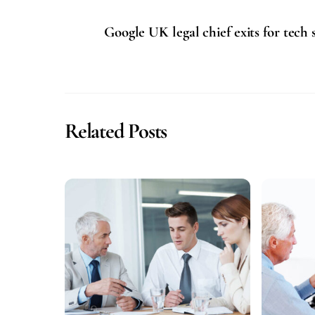
Google UK legal chief exits for tech 
Related Posts