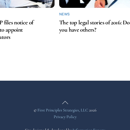
NEWS
iles notice of
The top legal stories of 2016: Do
 to appoint
you have others?
ators
Back
To
©
First Principles Strategies, LLC
2026
Top
Privacy Policy