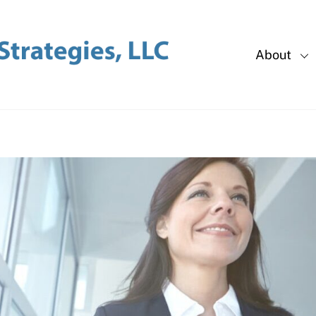
About