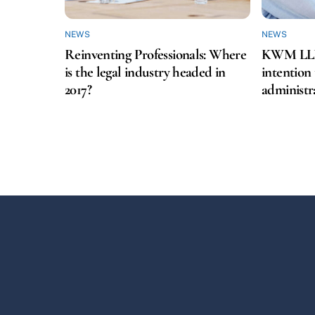
NEWS
NEWS
Reinventing Professionals: Where
KWM LLP f
is the legal industry headed in
intention
2017?
administr