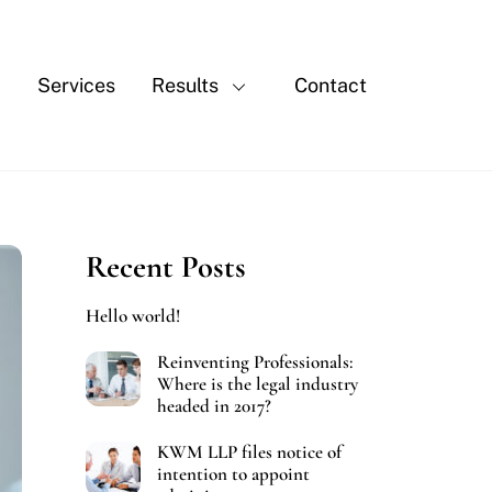
Services
Results
Contact
Recent Posts
Hello world!
Reinventing Professionals:
Where is the legal industry
headed in 2017?
KWM LLP files notice of
intention to appoint