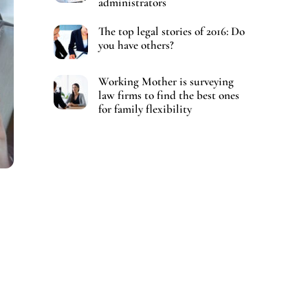
administrators
The top legal stories of 2016: Do
you have others?
Working Mother is surveying
law firms to find the best ones
for family flexibility