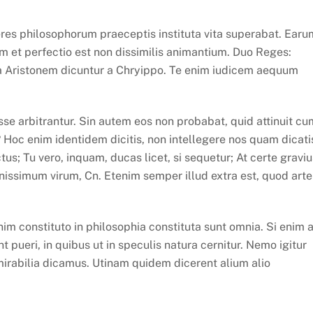
eres philosophorum praeceptis instituta vita superabat. Earu
m et perfectio est non dissimilis animantium. Duo Reges:
tra Aristonem dicuntur a Chryippo. Te enim iudicem aequum
se arbitrantur. Sin autem eos non probabat, quid attinuit cu
? Hoc enim identidem dicitis, non intellegere nos quam dicati
us; Tu vero, inquam, ducas licet, si sequetur; At certe graviu
ssimum virum, Cn. Etenim semper illud extra est, quod arte
m constituto in philosophia constituta sunt omnia. Si enim 
 pueri, in quibus ut in speculis natura cernitur. Nemo igitur
mirabilia dicamus. Utinam quidem dicerent alium alio