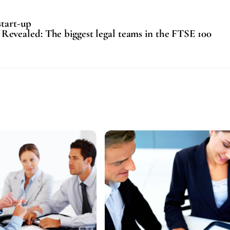
start-up
Revealed: The biggest legal teams in the FTSE 100