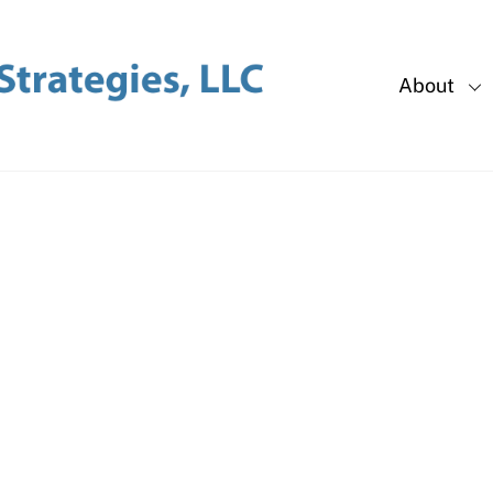
About