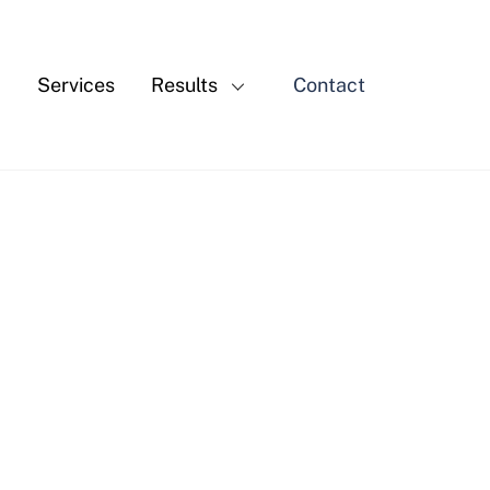
Services
Results
Contact